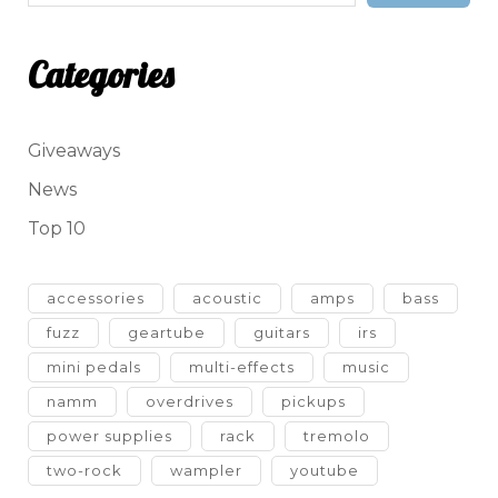
Categories
Giveaways
News
Top 10
accessories
acoustic
amps
bass
fuzz
geartube
guitars
irs
mini pedals
multi-effects
music
namm
overdrives
pickups
power supplies
rack
tremolo
two-rock
wampler
youtube