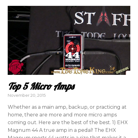
Top 5 Micro Amps
Posted
November 20, 2015
on
Whether as a main amp, backup, or practicing at
home, there are more and more micro amps
coming out. Here are the best of the best. 1) EHX
Magnum 44 A true amp in a pedal! The EHX
Magnum sports 44 watts in a size that makes it a