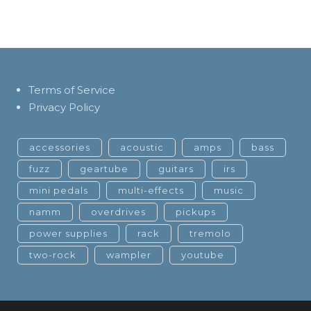
Terms of Service
Privacy Policy
accessories
acoustic
amps
bass
fuzz
geartube
guitars
irs
mini pedals
multi-effects
music
namm
overdrives
pickups
power supplies
rack
tremolo
two-rock
wampler
youtube