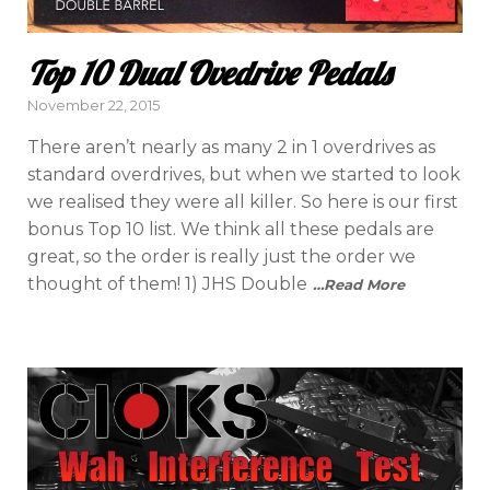
Top 10 Dual Ovedrive Pedals
Posted
November 22, 2015
on
There aren’t nearly as many 2 in 1 overdrives as
standard overdrives, but when we started to look
we realised they were all killer. So here is our first
bonus Top 10 list. We think all these pedals are
great, so the order is really just the order we
thought of them! 1) JHS Double
…Read More