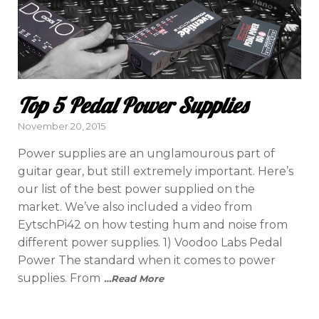
Top 5 Pedal Power Supplies
Posted
November 20, 2015
on
Power supplies are an unglamourous part of
guitar gear, but still extremely important. Here’s
our list of the best power supplied on the
market. We’ve also included a video from
EytschPi42 on how testing hum and noise from
different power supplies. 1) Voodoo Labs Pedal
Power The standard when it comes to power
supplies. From
…Read More