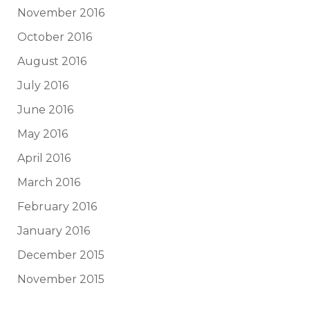
November 2016
October 2016
August 2016
July 2016
June 2016
May 2016
April 2016
March 2016
February 2016
January 2016
December 2015
November 2015