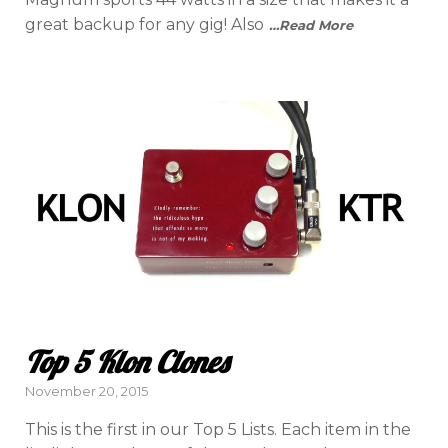
great backup for any gig! Also
…Read More
Top 5 Klon Clones
Posted
November 20, 2015
on
This is the first in our Top 5 Lists. Each item in the