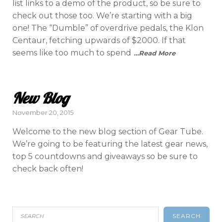
list links to a demo of the product, so be sure to
check out those too. We’re starting with a big
one! The “Dumble” of overdrive pedals, the Klon
Centaur, fetching upwards of $2000. If that
seems like too much to spend
…Read More
New Blog
Posted
November 20, 2015
on
Welcome to the new blog section of Gear Tube.
We’re going to be featuring the latest gear news,
top 5 countdowns and giveaways so be sure to
check back often!
SEARCH