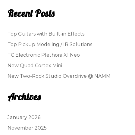
Recent Posts
Top Guitars with Built-in Effects
Top Pickup Modeling / IR Solutions
TC Electronic Plethora X1 Neo
New Quad Cortex Mini
New Two-Rock Studio Overdrive @ NAMM
Archives
January 2026
November 2025