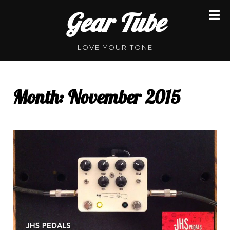
Skip
Gear Tube
to
content
LOVE YOUR TONE
Month:
November 2015