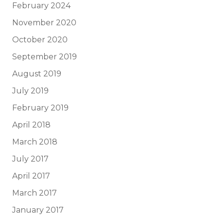
February 2024
November 2020
October 2020
September 2019
August 2019
July 2019
February 2019
April 2018
March 2018
July 2017
April 2017
March 2017
January 2017