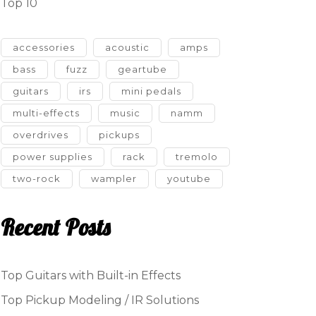
Top 10
accessories
acoustic
amps
bass
fuzz
geartube
guitars
irs
mini pedals
multi-effects
music
namm
overdrives
pickups
power supplies
rack
tremolo
two-rock
wampler
youtube
Recent Posts
Top Guitars with Built-in Effects
Top Pickup Modeling / IR Solutions