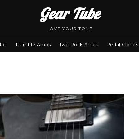
Gear Tube
LOVE YOUR TONE
log
Dumble Amps
Two Rock Amps
Pedal Clones