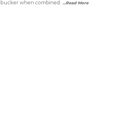
umbucker when combined.
…Read More