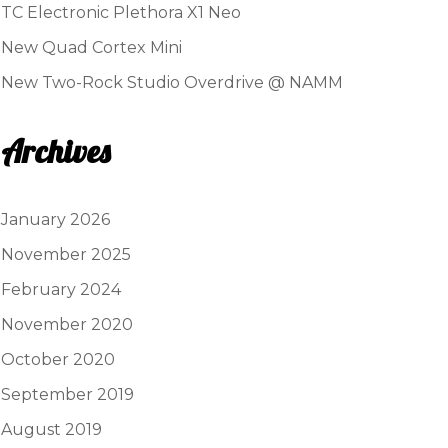
TC Electronic Plethora X1 Neo
New Quad Cortex Mini
New Two-Rock Studio Overdrive @ NAMM
Archives
January 2026
November 2025
February 2024
November 2020
October 2020
September 2019
August 2019