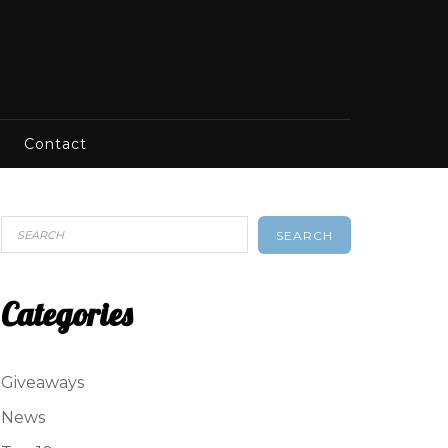
Contact
SEARCH
Categories
Giveaways
News