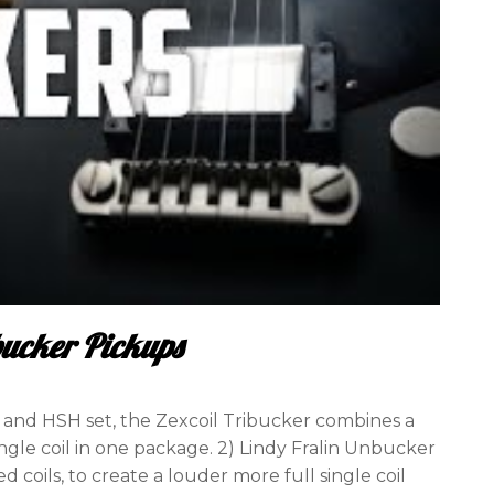
bucker Pickups
H and HSH set, the Zexcoil Tribucker combines a
le coil in one package. 2) Lindy Fralin Unbucker
coils, to create a louder more full single coil