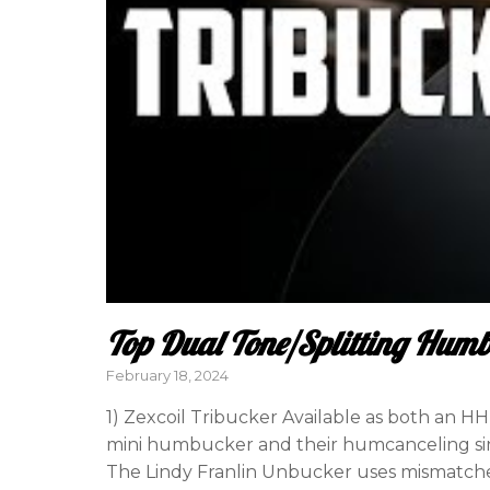
Top Dual Tone/Splitting Hum
Posted
February 18, 2024
on
1) Zexcoil Tribucker Available as both an H
mini humbucker and their humcanceling sing
The Lindy Franlin Unbucker uses mismatched 