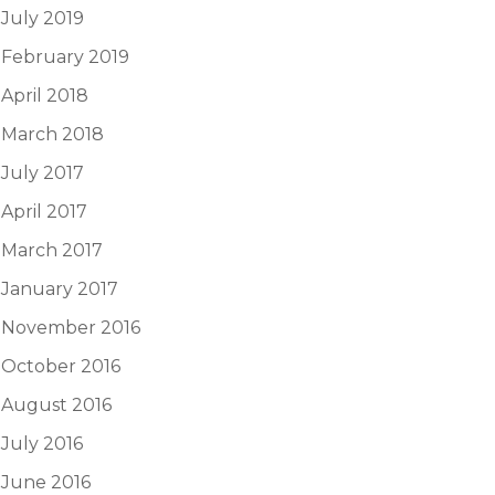
July 2019
February 2019
April 2018
March 2018
July 2017
April 2017
March 2017
January 2017
November 2016
October 2016
August 2016
July 2016
June 2016