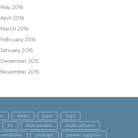
May 2016
April 2016
March 2016
February 2016
January 2016
December 2015
November 2015
ic
amps
bass
fuzz
irs
mini pedals
multi-effects
overdrives
pickups
power supplies