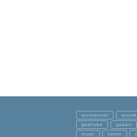
accessories
acoust
geartube
guitars
music
namm