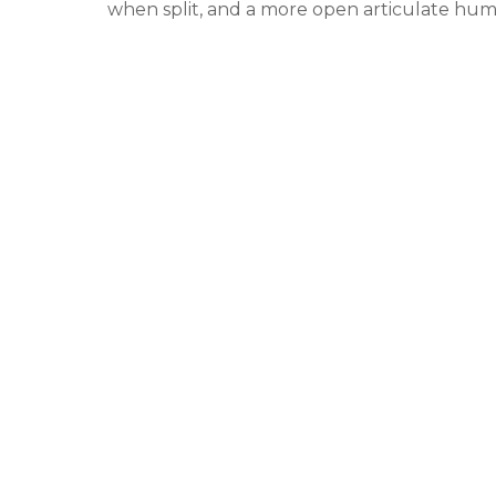
when split, and a more open articulate h