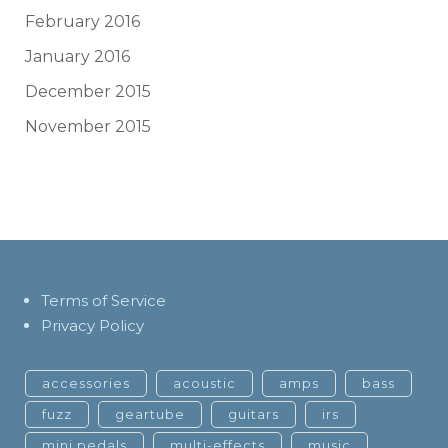
February 2016
January 2016
December 2015
November 2015
Terms of Service
Privacy Policy
accessories
acoustic
amps
bass
fuzz
geartube
guitars
irs
mini pedals
multi-effects
music