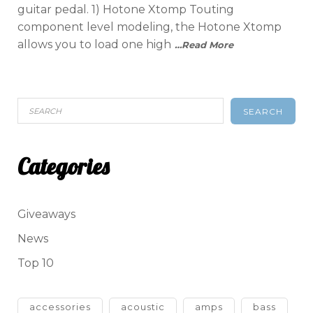
guitar pedal. 1) Hotone Xtomp Touting
component level modeling, the Hotone Xtomp
allows you to load one high
…Read More
SEARCH
Categories
Giveaways
News
Top 10
accessories
acoustic
amps
bass