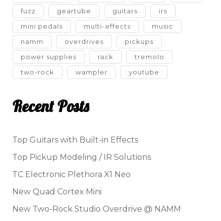
fuzz
geartube
guitars
irs
mini pedals
multi-effects
music
namm
overdrives
pickups
power supplies
rack
tremolo
two-rock
wampler
youtube
Recent Posts
Top Guitars with Built-in Effects
Top Pickup Modeling / IR Solutions
TC Electronic Plethora X1 Neo
New Quad Cortex Mini
New Two-Rock Studio Overdrive @ NAMM