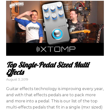
Top Single-Pedal Sized Multi
Effects
Posted
August 3, 2019
on
Guitar effects technology is improving every year,
and with that effects pedals are to pack more
and more into a pedal. This is our list of the top
multi-effects pedals that fit in a single (mxr sized)