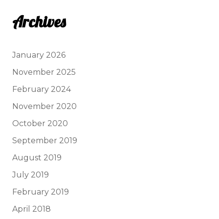
Archives
January 2026
November 2025
February 2024
November 2020
October 2020
September 2019
August 2019
July 2019
February 2019
April 2018