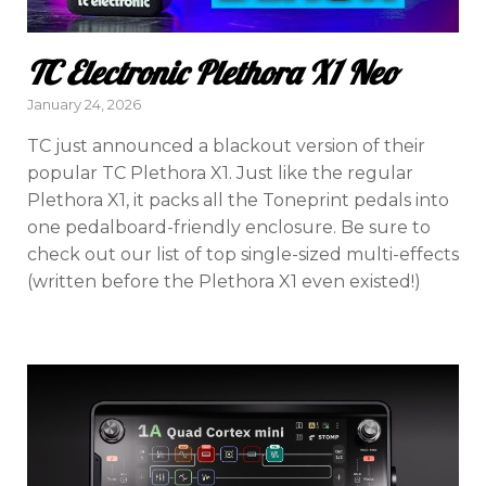
TC Electronic Plethora X1 Neo
Posted
January 24, 2026
on
TC just announced a blackout version of their
popular TC Plethora X1. Just like the regular
Plethora X1, it packs all the Toneprint pedals into
one pedalboard-friendly enclosure. Be sure to
check out our list of top single-sized multi-effects
(written before the Plethora X1 even existed!)