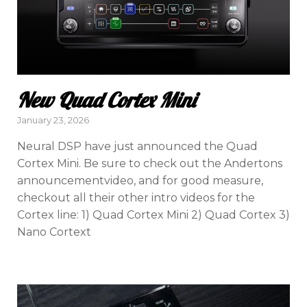
New Quad Cortex Mini
Posted
January 23, 2026
on
Neural DSP have just announced the Quad
Cortex Mini. Be sure to check out the Andertons
announcementvideo, and for good measure,
checkout all their other intro videos for the
Cortex line: 1) Quad Cortex Mini 2) Quad Cortex 3)
Nano Cortext