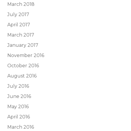
March 2018
July 2017
April 2017
March 2017
January 2017
November 2016
October 2016
August 2016
July 2016
June 2016
May 2016
April 2016
March 2016