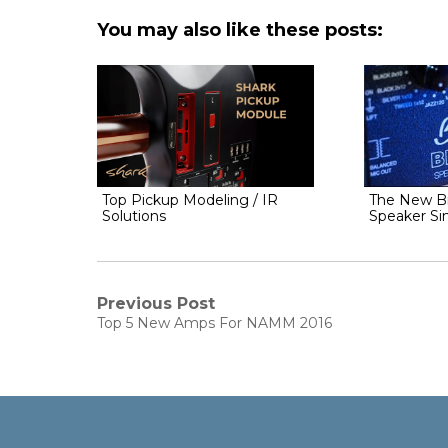
You may also like these posts:
Top Pickup Modeling / IR
The New Br
Solutions
Speaker Si
Post
Previous Post
Previous
Top 5 New Amps For NAMM 2016
navigation
post: