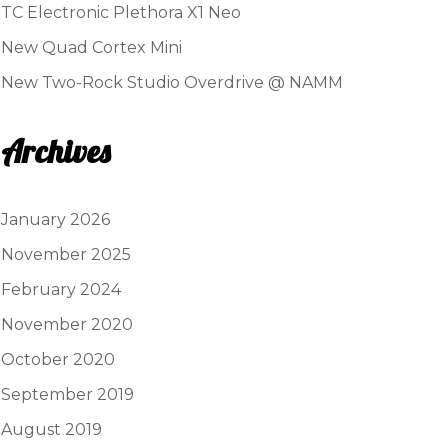
TC Electronic Plethora X1 Neo
New Quad Cortex Mini
New Two-Rock Studio Overdrive @ NAMM
Archives
January 2026
November 2025
February 2024
November 2020
October 2020
September 2019
August 2019