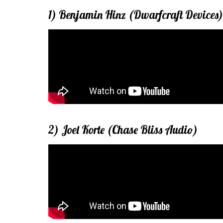
1) Benjamin Hinz (Dwarfcraft Devices)
2) Joel Korte (Chase Bliss Audio)