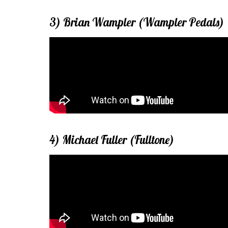
3) Brian Wampler (Wampler Pedals)
4) Michael Fuller (Fulltone)