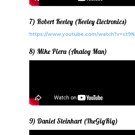
7) Robert Keeley (Keeley Electronics)
https://www.youtube.com/watch?v=ct9
8) Mike Piera (Analog Man)
9) Daniel Steinhart (TheGigRig)