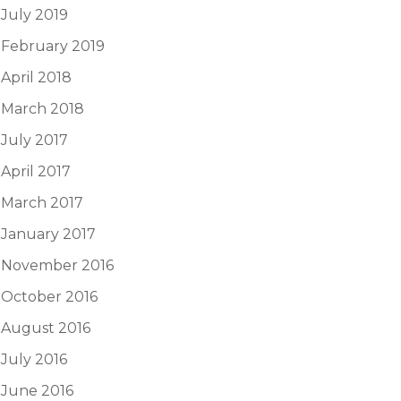
July 2019
February 2019
April 2018
March 2018
July 2017
April 2017
March 2017
January 2017
November 2016
October 2016
August 2016
July 2016
June 2016