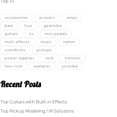
Top 10
accessories
acoustic
amps
bass
fuzz
geartube
guitars
irs
mini pedals
multi-effects
music
namm
overdrives
pickups
power supplies
rack
tremolo
two-rock
wampler
youtube
Recent Posts
Top Guitars with Built-in Effects
Top Pickup Modeling / IR Solutions