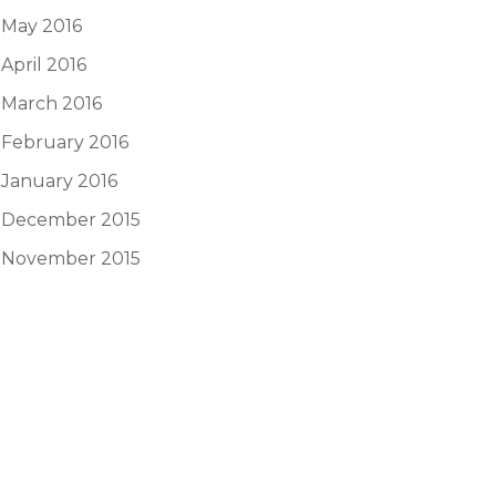
May 2016
April 2016
March 2016
February 2016
January 2016
December 2015
November 2015