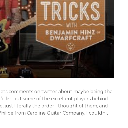
mmets comments on twitter about maybe being the
 I’d list out some of the excellent players behind
, just literally the order I thought of them, and
 Philipe from Caroline Guitar Company, I couldn’t