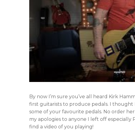
By now I’m sure you’ve all heard Kirk Ha
first guitarists to produce pedals. I thought
some of your favourite pedals. No order here
my apologies to anyone I left off especially
find a video of you playing!