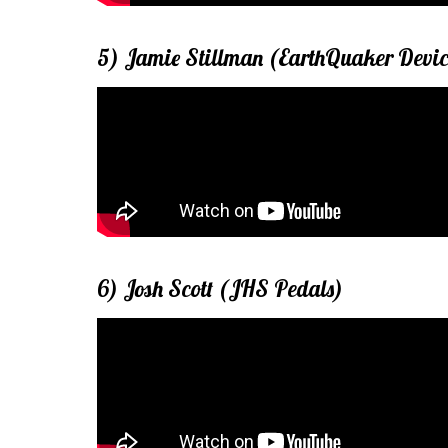
5) Jamie Stillman (EarthQuaker Devic
6) Josh Scott (JHS Pedals)