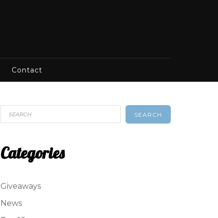
Contact
SEARCH
Categories
Giveaways
News