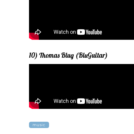
10) Thomas Blug (BluGuitar)
music