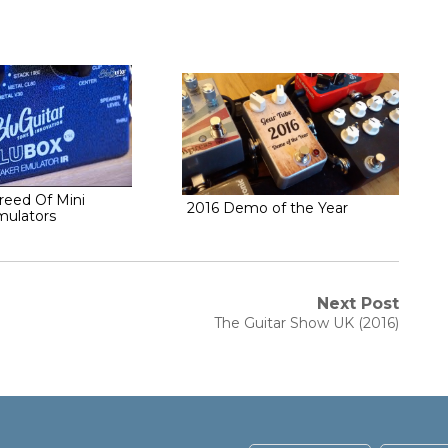
eed Of Mini
2016 Demo of the Year
mulators
Next Post
Next
The Guitar Show UK (2016)
post: