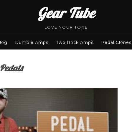
Gear Tube
LOVE YOUR TONE
log
Dumble Amps
Two Rock Amps
Pedal Clones
 Pedals