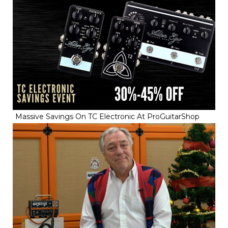
Massive Savings On TC Electronic At ProGuitarShop