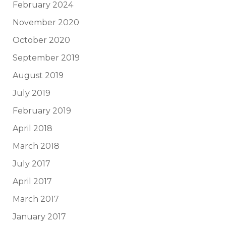
February 2024
November 2020
October 2020
September 2019
August 2019
July 2019
February 2019
April 2018
March 2018
July 2017
April 2017
March 2017
January 2017