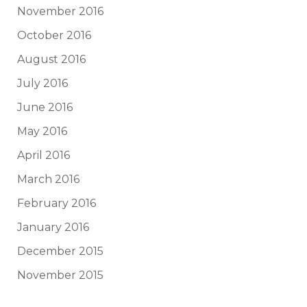
November 2016
October 2016
August 2016
July 2016
June 2016
May 2016
April 2016
March 2016
February 2016
January 2016
December 2015
November 2015