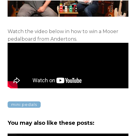
Watch the video below in how to win a Mooer
pedalboard from Andertons.
mini pedals
You may also like these posts: