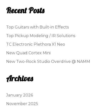
Recent Posts
Top Guitars with Built-in Effects
Top Pickup Modeling / IR Solutions
TC Electronic Plethora X1 Neo
New Quad Cortex Mini
New Two-Rock Studio Overdrive @ NAMM
Archives
January 2026
November 2025