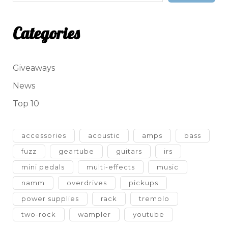
Categories
Giveaways
News
Top 10
accessories
acoustic
amps
bass
fuzz
geartube
guitars
irs
mini pedals
multi-effects
music
namm
overdrives
pickups
power supplies
rack
tremolo
two-rock
wampler
youtube