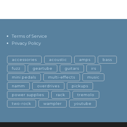
Terms of Service
Privacy Policy
accessories
acoustic
amps
bass
fuzz
geartube
guitars
irs
mini pedals
multi-effects
music
namm
overdrives
pickups
power supplies
rack
tremolo
two-rock
wampler
youtube