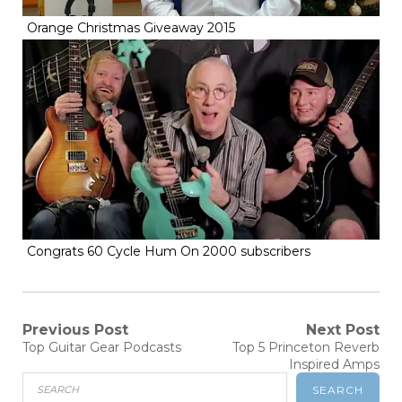
Orange Christmas Giveaway 2015
Congrats 60 Cycle Hum On 2000 subscribers
Post
Previous Post
Next Post
Previous
Next
Top Guitar Gear Podcasts
Top 5 Princeton Reverb
navigation
post:
post:
Inspired Amps
SEARCH